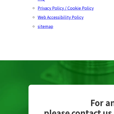
Privacy Policy / Cookie Policy
Web Accessibility Policy
sitemap
For an
please contact us