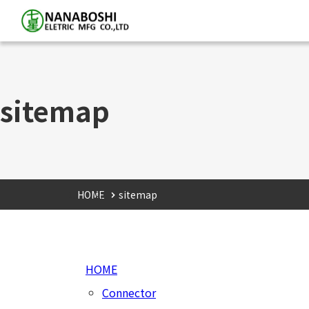
sitemap
HOME
sitemap
HOME
Connector