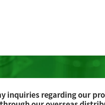
y inquiries regarding our pr
 through our overseas distrib