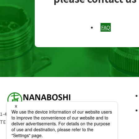
FAQ
1-49-15 Kamitakada Nakano-ku Tokyo 164-0002 Japan
TEL:
03-3386-3181