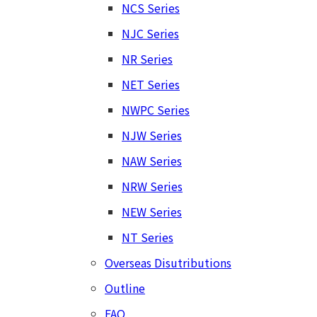
NCS Series
NJC Series
NR Series
NET Series
NWPC Series
NJW Series
NAW Series
NRW Series
NEW Series
NT Series
Overseas Disutributions
Outline
FAQ