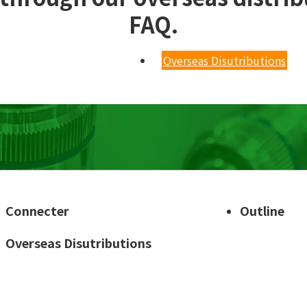
FAQ.
Overseas Disutributions
Connecter
Outline
Overseas Disutributions