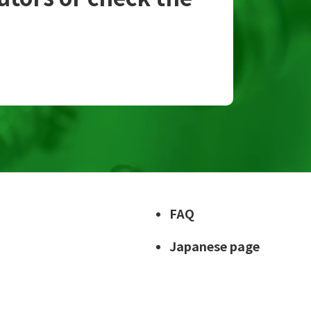
FAQ
Japanese page