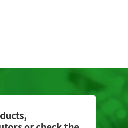
oducts,
utors or check the