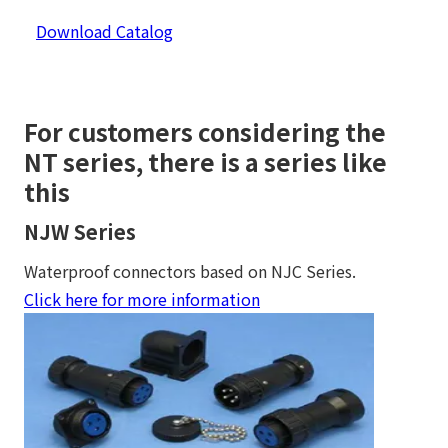
Download Catalog
For customers considering the
NT series, there is a series like
this
NJW Series
Waterproof connectors based on NJC Series.
Click here for more information