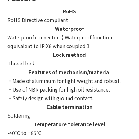
RoHS
RoHS Directive compliant
Waterproof
Waterproof connector【 Waterproof function
equivalent to IP-X6 when coupled 】
Lock method
Thread lock
Features of mechanism/material
・Made of aluminum for light weight and robust.
・Use of NBR packing for high oil resistance.
・Safety design with ground contact.
Cable termination
Soldering
Temperature tolerance level
-40℃ to +85℃