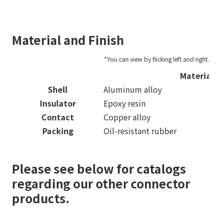
Material and Finish
Material
Shell
Aluminum alloy
Insulator
Epoxy resin
Contact
Copper alloy
Packing
Oil-resistant rubber
Please see below for catalogs
regarding our other connector
products.