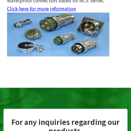
Waterproof connectors based on NCS Series.
Click here for more information
For any inquiries regarding our
products,