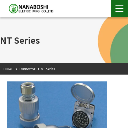
NT Series
HOME
Connector
NT Series