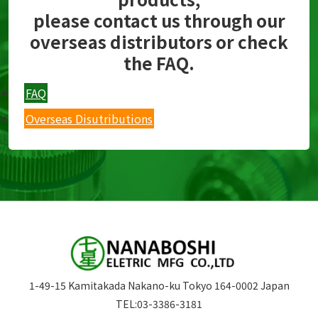
please contact us through our
overseas distributors or check
the FAQ.
FAQ
Overseas Disutributions
1-49-15 Kamitakada Nakano-ku Tokyo 164-0002 Japan
TEL:
03-3386-3181