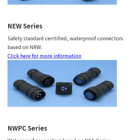
NEW Series
Safety standard cerrtified, waterproof connectors
based on NRW.
Click here for more information
NWPC Series