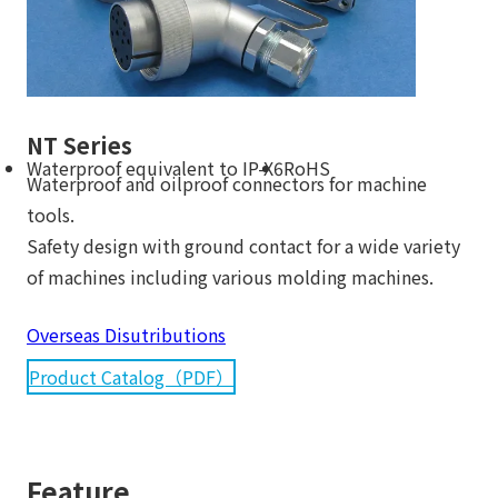
NT Series
Waterproof equivalent to IP-X6
RoHS
Waterproof and oilproof connectors for machine
tools.
Safety design with ground contact for a wide variety
of machines including various molding machines.
Overseas Disutributions
Product Catalog（PDF）
Feature