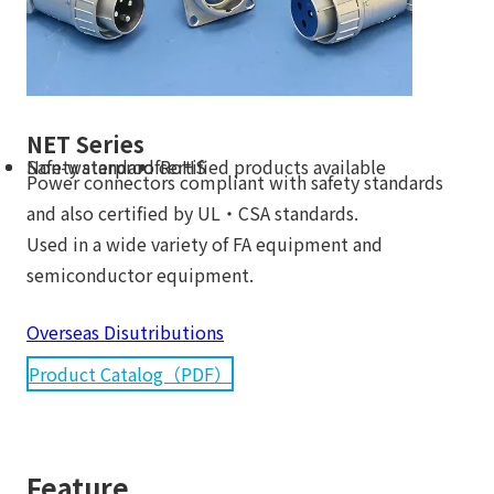
NET Series
Non-waterproof
Safety standard certified products available
RoHS
Power connectors compliant with safety standards
and also certified by UL・CSA standards.
Used in a wide variety of FA equipment and
semiconductor equipment.
Overseas Disutributions
Product Catalog（PDF）
Feature