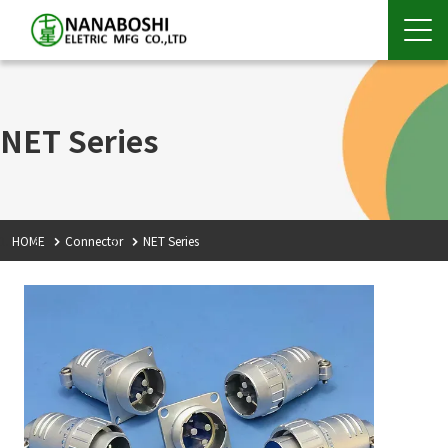
NET Series
HOME
Connector
NET Series