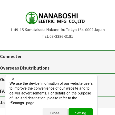
1-49-15 Kamitakada Nakano-ku Tokyo 164-0002 Japan
TEL:
03-3386-3181
Connecter
Overseas Disutributions
Outline
FAQ
Japanese page