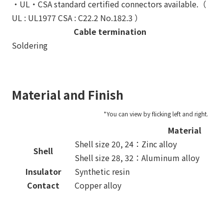
・UL・CSA standard certified connectors available.（
UL : UL1977 CSA : C22.2 No.182.3 ）
Cable termination
Soldering
Material and Finish
Material
Shell size 20, 24：Zinc alloy
Shell
Shell size 28, 32：Aluminum alloy
Insulator
Synthetic resin
Contact
Copper alloy