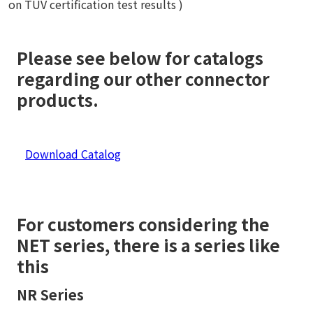
on TÜV certification test results )
Please see below for catalogs
regarding our other connector
products.
Download Catalog
For customers considering the
NET series, there is a series like
this
NR Series