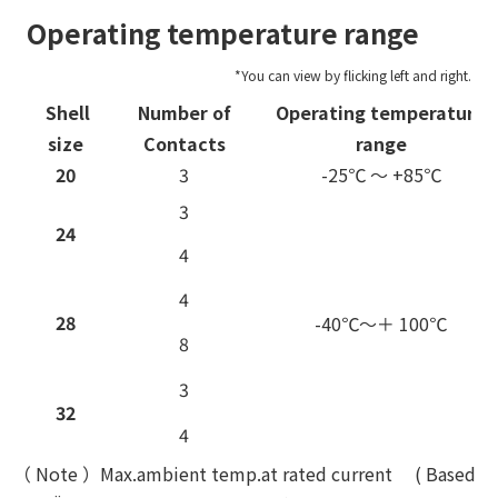
Operating temperature range
Shell
Number of
Operating temperature
size
Contacts
range
20
3
-25℃ ～ +85℃
3
24
4
4
28
-40℃～＋ 100℃
8
3
32
4
（ Note ）Max.ambient temp.at rated current ( Based