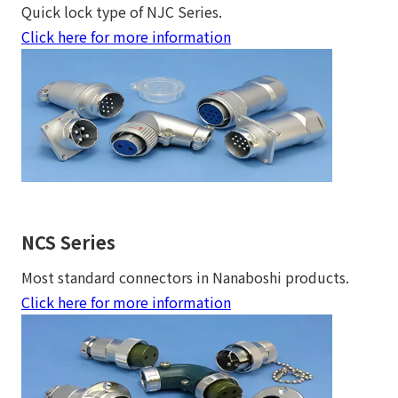
Quick lock type of NJC Series.
Click here for more information
NCS Series
Most standard connectors in Nanaboshi products.
Click here for more information