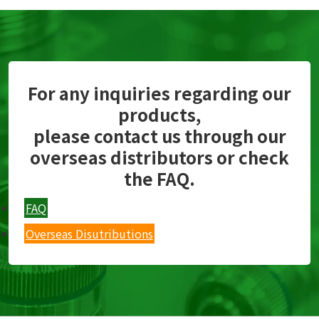
For any inquiries regarding our
products,
please contact us through our
overseas distributors or check
the FAQ.
FAQ
Overseas Disutributions