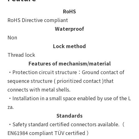
RoHS
RoHS Directive compliant
Waterproof
Non
Lock method
Thread lock
Features of mechanism/material
・Protection circuit structure：Ground contact of
sequence structure ( prioritized contact )that
connects with metal shells.
・Installation in a small space enabled by use of the L
za.
Standards
・Safety standard certified connectors available.（
EN61984 compliant TÜV certified ）