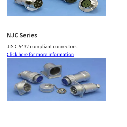
NJC Series
JIS C 5432 compliant connectors.
Click here for more information